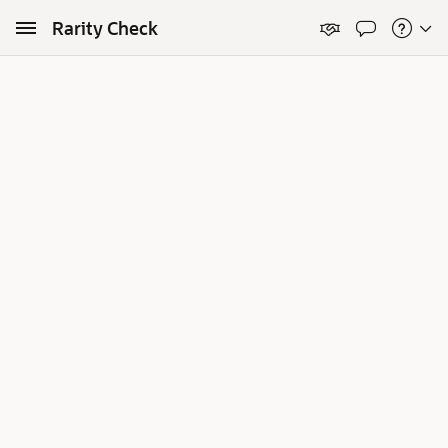
Skip to Main Content
Rarity Check