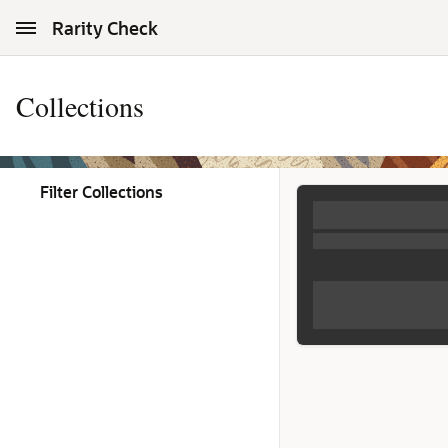
Skip to Main Content
Rarity Check
Collections
Filter Collections
Collections