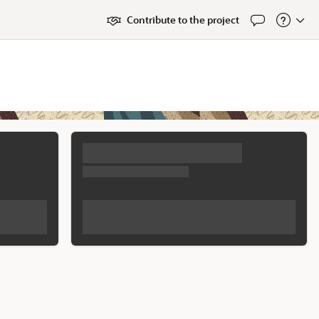
Contribute to the project
Feedback
About