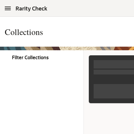
Skip to Main Content
Rarity Check
Collections
Filter Collections
Collections