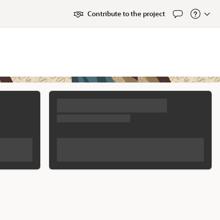
Contribute to the project
Feedback
About