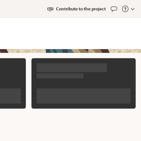
Contribute to the project
Feedback
About