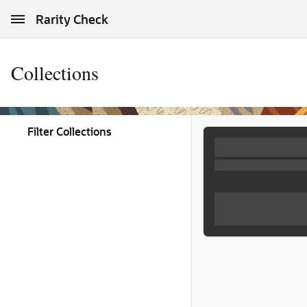
Skip to Main Content
Rarity Check
Collections
Filter Collections
Collections