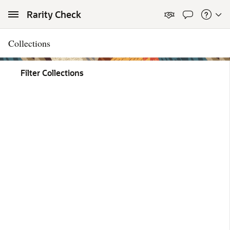
Skip to Main Content
Rarity Check
Collections
Filter Collections