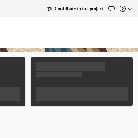
Contribute to the project
Feedback
About