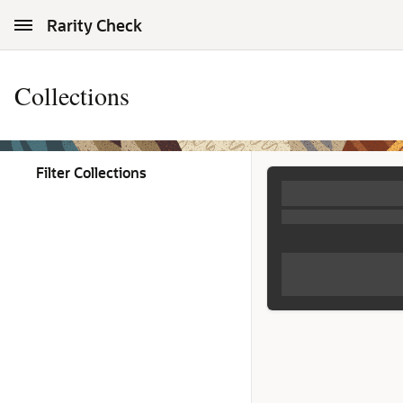
Skip to Main Content
Rarity Check
Collections
Filter Collections
Collections