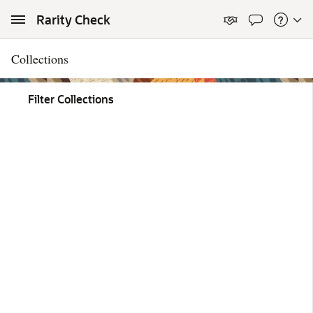
Skip to Main Content
Rarity Check
Collections
Filter Collections