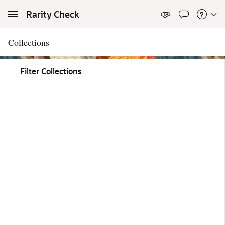
Skip to Main Content
Rarity Check
Collections
Filter Collections