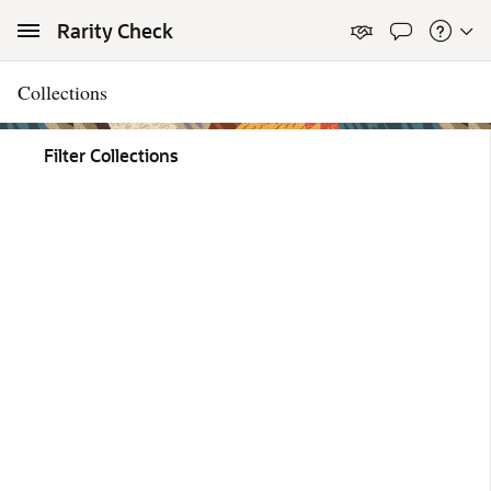
Skip to Main Content
Rarity Check
Collections
Filter Collections