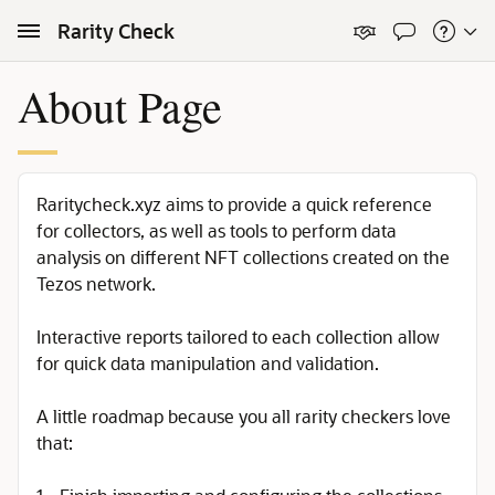
Skip to Main Content
Rarity Check
About Page
Raritycheck.xyz aims to provide a quick reference
for collectors, as well as tools to perform data
analysis on different NFT collections created on the
Tezos network.
Interactive reports tailored to each collection allow
for quick data manipulation and validation.
A little roadmap because you all rarity checkers love
that: