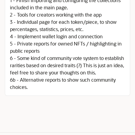
1 - Finish importing and configuring the collections
included in the main page.
2 - Tools for creators working with the app
3 - Individual page for each token/piece, to show
percentages, statistics, prices, etc.
4 - Implement wallet login and connection
5 - Private reports for owned NFTs / highlighting in
public reports
6 - Some kind of community vote system to establish
rarities based on desired traits (?) This is just an idea,
feel free to share your thoughts on this.
6b - Alternative reports to show such community
choices.