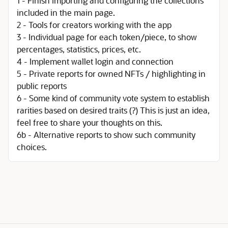
1 - Finish importing and configuring the collections
included in the main page.
2 - Tools for creators working with the app
3 - Individual page for each token/piece, to show
percentages, statistics, prices, etc.
4 - Implement wallet login and connection
5 - Private reports for owned NFTs / highlighting in
public reports
6 - Some kind of community vote system to establish
rarities based on desired traits (?) This is just an idea,
feel free to share your thoughts on this.
6b - Alternative reports to show such community
choices.