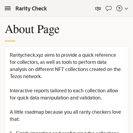
Skip to Main Content
Rarity Check
About Page
Raritycheck.xyz aims to provide a quick reference
for collectors, as well as tools to perform data
analysis on different NFT collections created on the
Tezos network.
Interactive reports tailored to each collection allow
for quick data manipulation and validation.
A little roadmap because you all rarity checkers love
that: