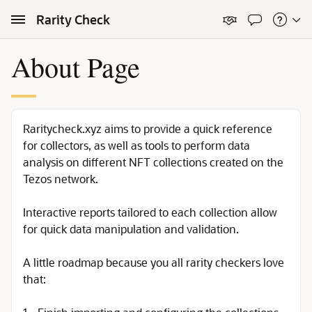
Skip to Main Content
Rarity Check
About Page
Raritycheck.xyz aims to provide a quick reference
for collectors, as well as tools to perform data
analysis on different NFT collections created on the
Tezos network.
Interactive reports tailored to each collection allow
for quick data manipulation and validation.
A little roadmap because you all rarity checkers love
that: