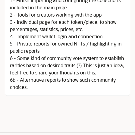
1 - Finish importing and configuring the collections
included in the main page.
2 - Tools for creators working with the app
3 - Individual page for each token/piece, to show
percentages, statistics, prices, etc.
4 - Implement wallet login and connection
5 - Private reports for owned NFTs / highlighting in
public reports
6 - Some kind of community vote system to establish
rarities based on desired traits (?) This is just an idea,
feel free to share your thoughts on this.
6b - Alternative reports to show such community
choices.