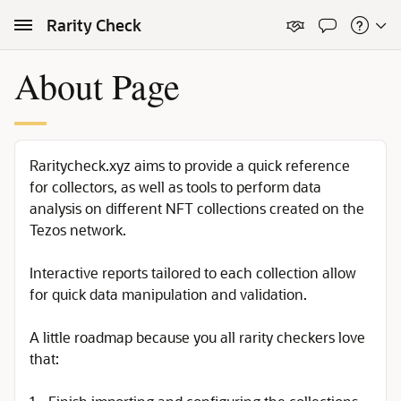
Skip to Main Content
Rarity Check
About Page
Raritycheck.xyz aims to provide a quick reference
for collectors, as well as tools to perform data
analysis on different NFT collections created on the
Tezos network.
Interactive reports tailored to each collection allow
for quick data manipulation and validation.
A little roadmap because you all rarity checkers love
that: