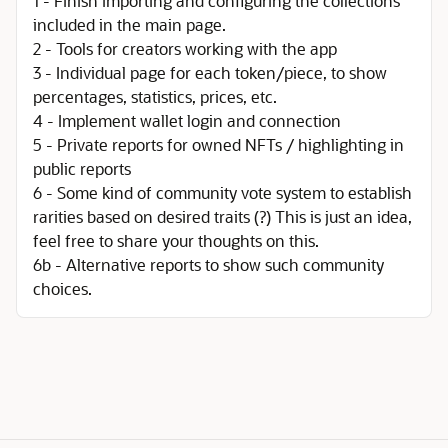
1 - Finish importing and configuring the collections
included in the main page.
2 - Tools for creators working with the app
3 - Individual page for each token/piece, to show
percentages, statistics, prices, etc.
4 - Implement wallet login and connection
5 - Private reports for owned NFTs / highlighting in
public reports
6 - Some kind of community vote system to establish
rarities based on desired traits (?) This is just an idea,
feel free to share your thoughts on this.
6b - Alternative reports to show such community
choices.