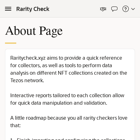
Skip to Main Content
Rarity Check
About Page
Raritycheck.xyz aims to provide a quick reference
for collectors, as well as tools to perform data
analysis on different NFT collections created on the
Tezos network.
Interactive reports tailored to each collection allow
for quick data manipulation and validation.
A little roadmap because you all rarity checkers love
that: