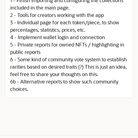
1 - Finish importing and configuring the collections
included in the main page.
2 - Tools for creators working with the app
3 - Individual page for each token/piece, to show
percentages, statistics, prices, etc.
4 - Implement wallet login and connection
5 - Private reports for owned NFTs / highlighting in
public reports
6 - Some kind of community vote system to establish
rarities based on desired traits (?) This is just an idea,
feel free to share your thoughts on this.
6b - Alternative reports to show such community
choices.